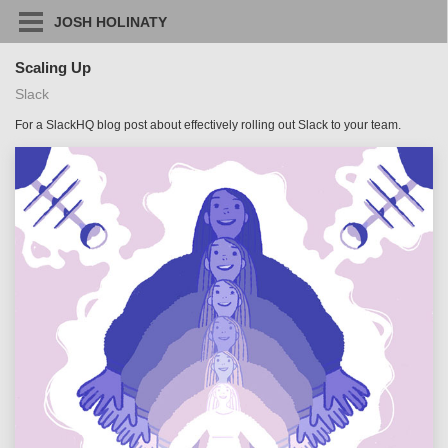
JOSH HOLINATY
Scaling Up
Slack
For a SlackHQ blog post about effectively rolling out Slack to your team.