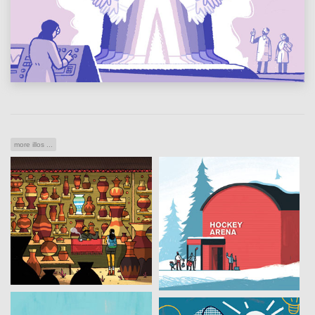
more illos ...