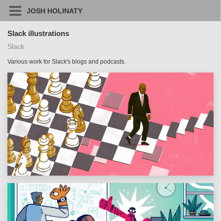
JOSH HOLINATY
Slack illustrations
Slack
Various work for Slack's blogs and podcasts.