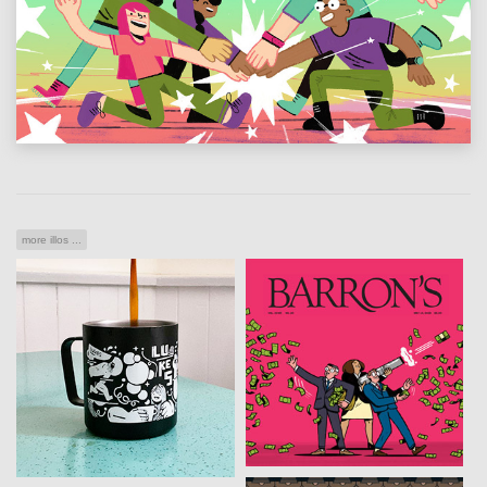
more illos ...