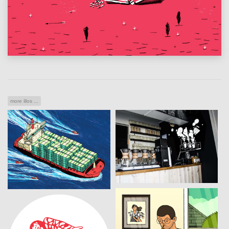
more illos ...