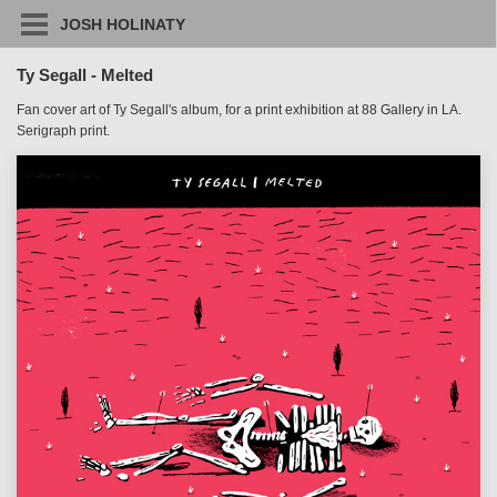
JOSH HOLINATY
Ty Segall - Melted
Fan cover art of Ty Segall's album, for a print exhibition at 88 Gallery in LA.
Serigraph print.